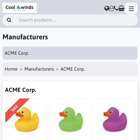
Manufacturers
ACME Corp.
Home
Manufacturers
ACME Corp.
ACME Corp.
SALE