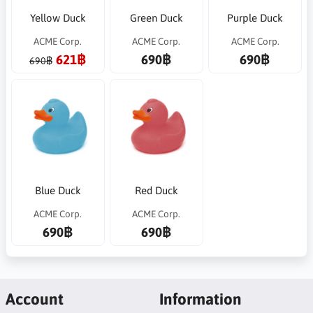
Yellow Duck
Green Duck
Purple Duck
ACME Corp.
ACME Corp.
ACME Corp.
621฿
690฿
690฿
690฿
Blue Duck
Red Duck
ACME Corp.
ACME Corp.
690฿
690฿
Account
Information