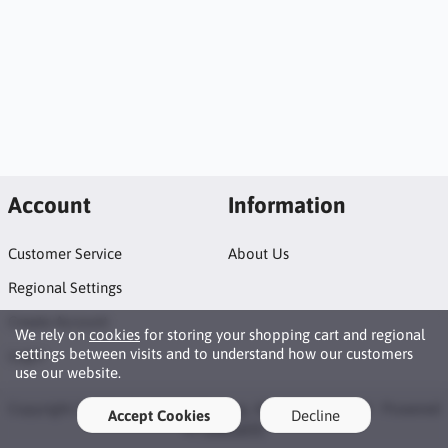
Account
Information
Customer Service
About Us
Regional Settings
Create Account
We rely on
cookies
for storing your shopping cart and regional
settings between visits and to understand how our customers
Login
use our website.
Copyright © 2026 Coolwinds Trading. All rights reserved · Powered
Accept Cookies
Decline
by
LiteCart®