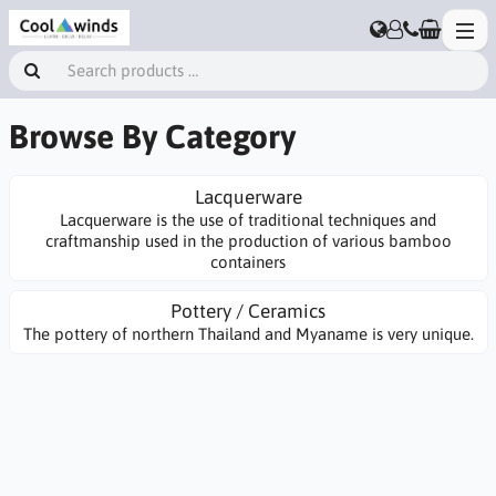
Browse By Category
Lacquerware
Lacquerware is the use of traditional techniques and
craftmanship used in the production of various bamboo
containers
Pottery / Ceramics
The pottery of northern Thailand and Myaname is very unique.