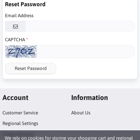
Reset Password
Email Address
CAPTCHA
Reset Password
Account
Information
Customer Service
About Us
Regional Settings
Create Account
We rely on
cookies
for storing your shopping cart and regional