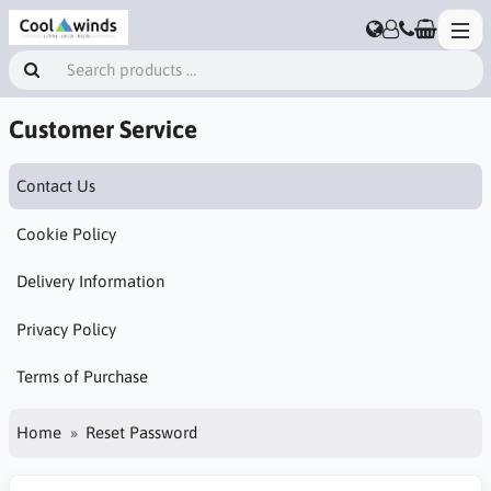
Customer Service
Contact Us
Cookie Policy
Delivery Information
Privacy Policy
Terms of Purchase
Home
Reset Password