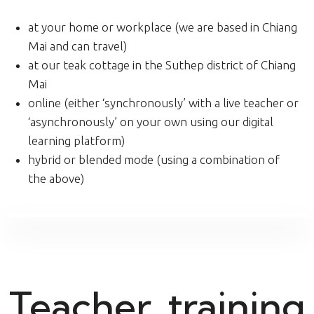
at your home or workplace (we are based in Chiang
Mai and can travel)
at our teak cottage in the Suthep district of Chiang
Mai
online (either ‘synchronously’ with a live teacher or
‘asynchronously’ on your own using our digital
learning platform)
hybrid or blended mode (using a combination of
the above)
Teacher, training