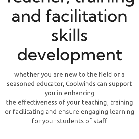
and facilitation
skills
development
whether you are new to the field or a
seasoned educator, Coolwinds can support
you in enhancing
the effectiveness of your teaching, training
or facilitating and ensure engaging learning
for your students of staff