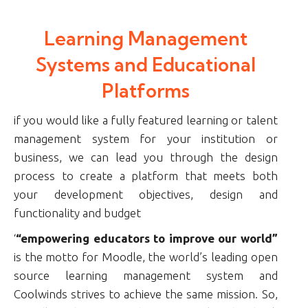
Learning Management
Systems and Educational
Platforms
if you would like a fully featured learning or talent
management system for your institution or
business, we can lead you through the design
process to create a platform that meets both
your development objectives, design and
functionality and budget
‘
“empowering educators to improve our world”
is the motto for Moodle, the world’s leading open
source learning management system and
Coolwinds strives to achieve the same mission. So,