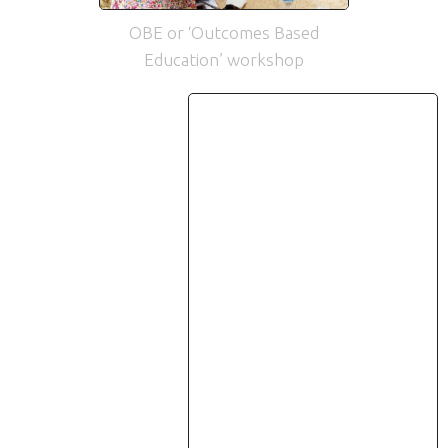
OBE or ‘Outcomes Based
Education’ workshop