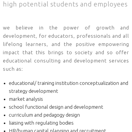
high potential students and employees
we believe in the power of growth and
development, for educators, professionals and all
lifelong learners, and the positive empowering
impact that this brings to society and so offer
educational consulting and development services
such as:
educational/ training institution conceptualization and
strategy development
market analysis
school functional design and development
curriculum and pedagogy design
liaising with regulating bodies
HR/human capital planning and recruitment