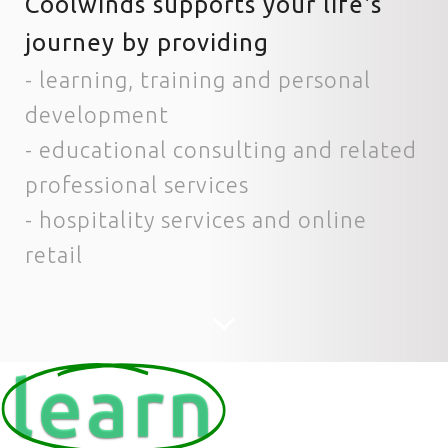
Coolwinds supports your life's
journey by providing
- learning, training and personal
development
- educational consulting and related
professional services
- hospitality services and online
retail
learn