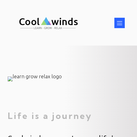
Life is a journey