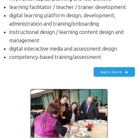
learning facilitator / teacher / trainer development
digital learning platform design, development,
administration and training/onboarding
instructional design / learning content design and
management
digital interactive media and assessment design
competency-based training/assessment
learn more