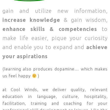
gain and utilize new information,
increase knowledge
& gain wisdom,
enhance skills & competencies
to
make life easier, pique your curiosity
and enable you to expand and
achieve
your aspirations
(learning also produces dopamine… which makes
us feel happy
)
at Cool Winds, we deliver quality, relevant
education in language, culture, hospitality,
facilitation, training and coaching for your