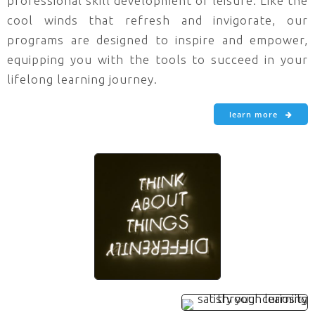
professional skill development or leisure. Like the
cool winds that refresh and invigorate, our
programs are designed to inspire and empower,
equipping you with the tools to succeed in your
lifelong learning journey.
learn more