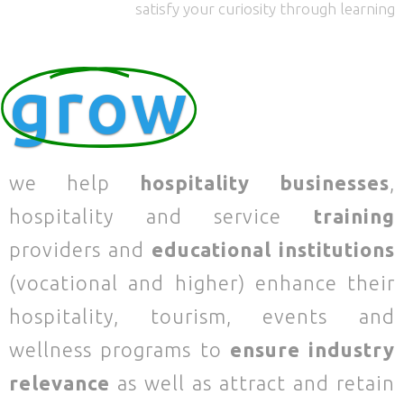
satisfy your curiosity through learning
grow
we help
hospitality businesses
,
hospitality and service
training
providers and
educational institutions
(vocational and higher) enhance their
hospitality, tourism, events and
wellness programs to
ensure industry
relevance
as well as attract and retain