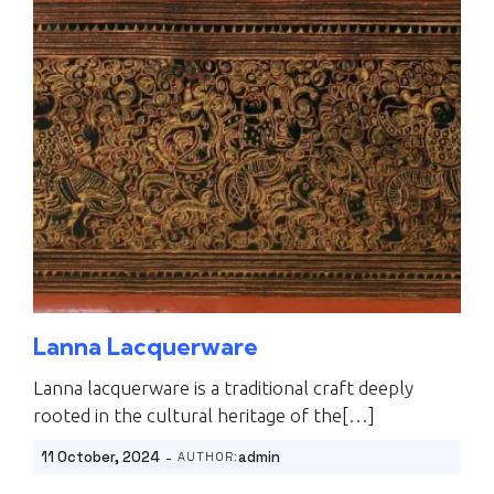
Lanna Lacquerware
Lanna lacquerware is a traditional craft deeply
rooted in the cultural heritage of the[…]
-
11 October, 2024
admin
AUTHOR: