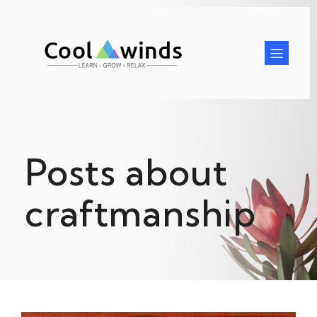
Posts about
craftmanship