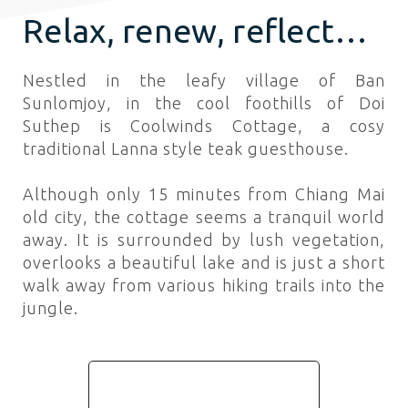
Relax, renew, reflect…
Nestled in the leafy village of Ban
Sunlomjoy, in the cool foothills of Doi
Suthep is Coolwinds Cottage, a cosy
traditional Lanna style teak guesthouse.
Although only 15 minutes from Chiang Mai
old city, the cottage seems a tranquil world
away. It is surrounded by lush vegetation,
overlooks a beautiful lake and is just a short
walk away from various hiking trails into the
jungle.