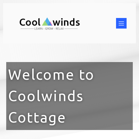
Welcome to
Coolwinds
Cottage